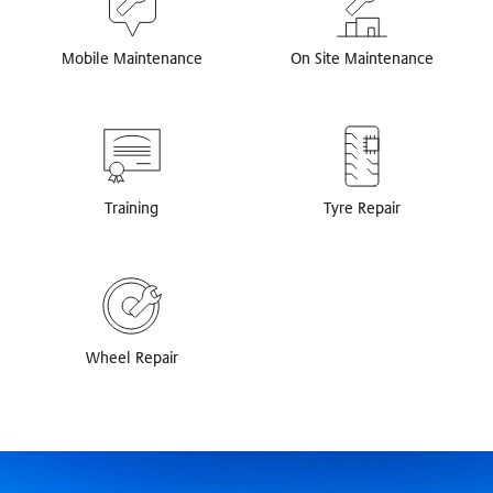
Mobile Maintenance
On Site Maintenance
Training
Tyre Repair
Wheel Repair