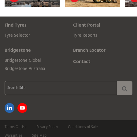
Find Tyres
Client Portal
Tyre Selector
Tyre Reports
Bridgestone
Branch Locator
Bridgestone Global
Contact
Bridgestone Australia
Terms Of Use
Privacy Policy
Conditions of Sale
Warranties
Site Map