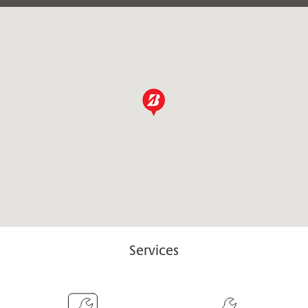
Services