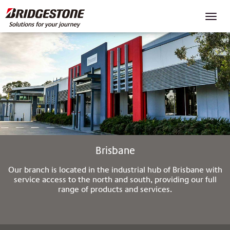
Toggl
navig
Brisbane
Our branch is located in the industrial hub of Brisbane with
service access to the north and south, providing our full
range of products and services.