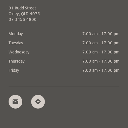
91 Rudd Street
Oxley, QLD 4075
07 3456 4800
Monday
7.00 am - 17.00 pm
Tuesday
7.00 am - 17.00 pm
Wednesday
7.00 am - 17.00 pm
Thursday
7.00 am - 17.00 pm
Friday
7.00 am - 17.00 pm